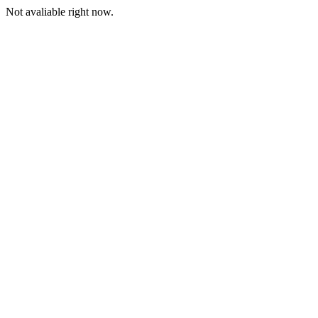
Not avaliable right now.